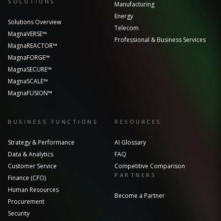
SOLUTIONS
Manufacturing
Energy
Solutions Overview
Telecom
MagnaVERSE™
Professional & Business Services
MagnaREACTOR™
MagnaFORGE™
MagnaSECURE™
MagnaSCALE™
MagnaFUSION™
BUSINESS FUNCTIONS
RESOURCES
Strategy & Performance
AI Glossary
Data & Analytics
FAQ
Customer Service
Competitive Comparison
PARTNERS
Finance (CFO)
Human Resources
Become a Partner
Procurement
Security