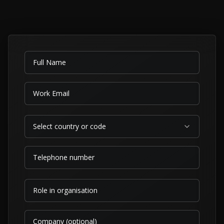
Select country or code