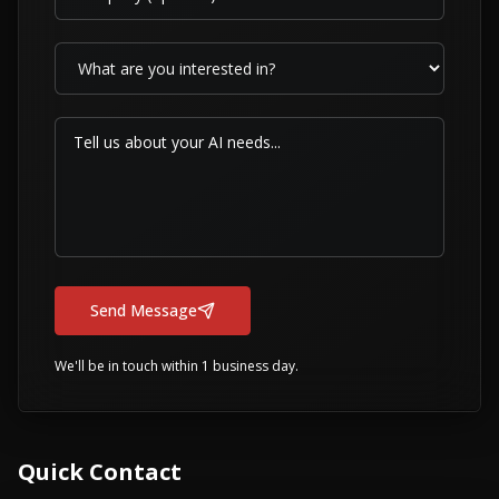
Send Message
We'll be in touch within 1 business day.
Quick Contact