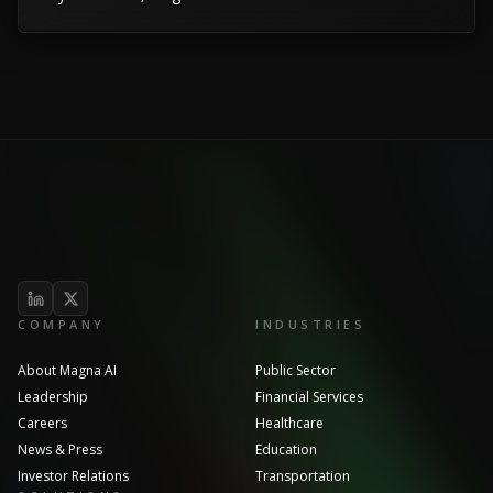
COMPANY
INDUSTRIES
About Magna AI
Public Sector
Leadership
Financial Services
Careers
Healthcare
News & Press
Education
Investor Relations
Transportation