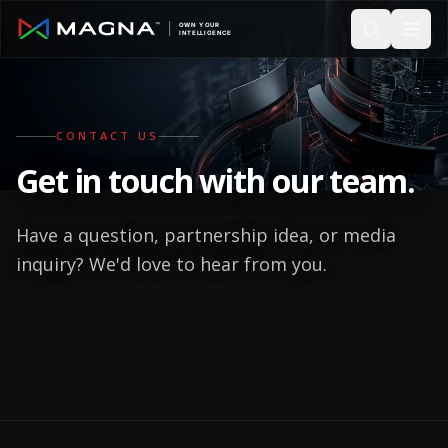
Skip to main content
CONTACT US
Get in touch with
our team.
Have a question, partnership idea, or media
inquiry? We'd love to hear from you.