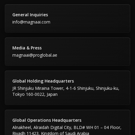
General Inquiries
info@magnaai.com
Media & Press
magnaai@proglobal.ae
Global Holding Headquarters
JR Shinjuku Miraina Tower, 4-1-6 Shinjuku, Shinjuku-ku,
Tokyo 160-0022, Japan
Global Operations Headquarters
Alnakheel, Alraidah Digital City, BLD# WH 01 – 04 Floor,
Riyadh 11423, Kingdom of Saudi Arabia