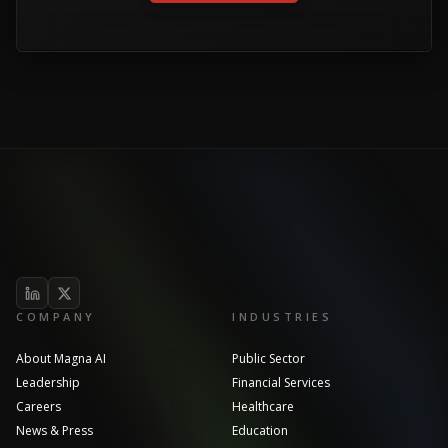
COMPANY
INDUSTRIES
About Magna AI
Public Sector
Leadership
Financial Services
Careers
Healthcare
News & Press
Education