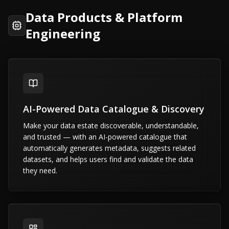
Data Products & Platform
Engineering
AI-Powered Data Catalogue & Discovery
Make your data estate discoverable, understandable,
and trusted — with an AI-powered catalogue that
automatically generates metadata, suggests related
datasets, and helps users find and validate the data
they need.