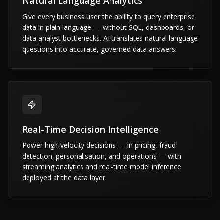
Natural Language Analytics
Give every business user the ability to query enterprise
data in plain language — without SQL, dashboards, or
data analyst bottlenecks. AI translates natural language
questions into accurate, governed data answers.
Real-Time Decision Intelligence
Power high-velocity decisions — in pricing, fraud
detection, personalisation, and operations — with
streaming analytics and real-time model inference
deployed at the data layer.