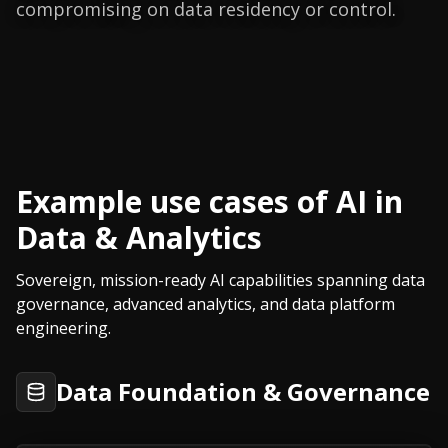
compromising on data residency or control.
Example use cases of AI in
Data & Analytics
Sovereign, mission-ready AI capabilities spanning data
governance, advanced analytics, and data platform
engineering.
Data Foundation & Governance