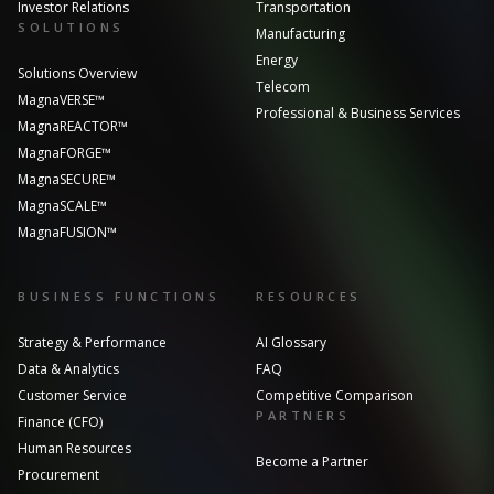
Investor Relations
Transportation
SOLUTIONS
Manufacturing
Energy
Solutions Overview
Telecom
MagnaVERSE™
Professional & Business Services
MagnaREACTOR™
MagnaFORGE™
MagnaSECURE™
MagnaSCALE™
MagnaFUSION™
BUSINESS FUNCTIONS
RESOURCES
Strategy & Performance
AI Glossary
Data & Analytics
FAQ
Customer Service
Competitive Comparison
PARTNERS
Finance (CFO)
Human Resources
Become a Partner
Procurement