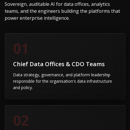
Sovereign, auditable AI for data offices, analytics
teams, and the engineers building the platforms that
power enterprise intelligence.
01
Chief Data Offices & CDO Teams
Data strategy, governance, and platform leadership
responsible for the organisation's data infrastructure
and policy.
02