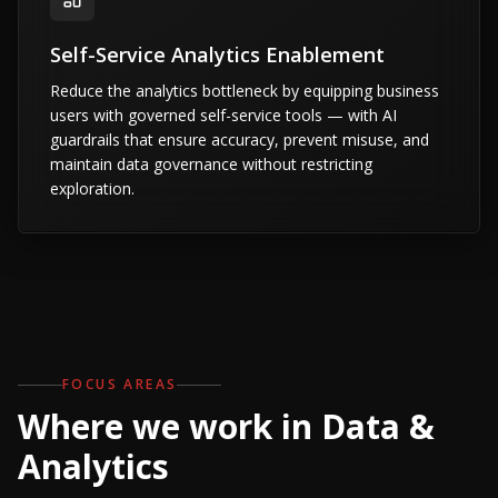
Self-Service Analytics Enablement
Reduce the analytics bottleneck by equipping business
users with governed self-service tools — with AI
guardrails that ensure accuracy, prevent misuse, and
maintain data governance without restricting
exploration.
FOCUS AREAS
Where we work in Data &
Analytics