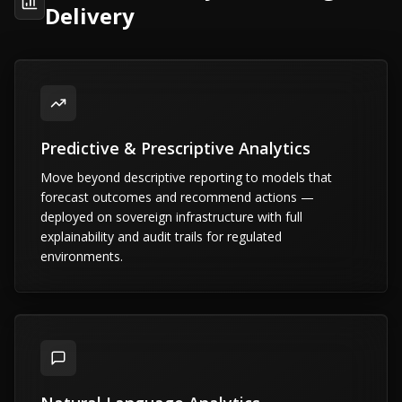
Delivery
Predictive & Prescriptive Analytics
Move beyond descriptive reporting to models that
forecast outcomes and recommend actions —
deployed on sovereign infrastructure with full
explainability and audit trails for regulated
environments.