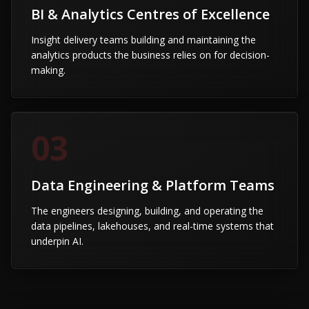
BI & Analytics Centres of Excellence
Insight delivery teams building and maintaining the
analytics products the business relies on for decision-
making.
03
Data Engineering & Platform Teams
The engineers designing, building, and operating the
data pipelines, lakehouses, and real-time systems that
underpin AI.