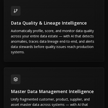
Data Quality & Lineage Intelligence
Automatically profile, score, and monitor data quality
across your entire data estate — with AI that detects
anomalies, traces data lineage end-to-end, and alerts
data stewards before quality issues reach production
systems.
Master Data Management Intelligence
Unify fragmented customer, product, supplier, and
asset master data across systems — with AI that