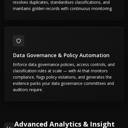
resolves duplicates, standardises classifications, and
maintains golden records with continuous monitoring.
Data Governance & Policy Automation
Enforce data governance policies, access controls, and
classification rules at scale — with AI that monitors
compliance, flags policy violations, and generates the
evidence packs your data governance committees and
auditors require.
Advanced Analytics & Insight