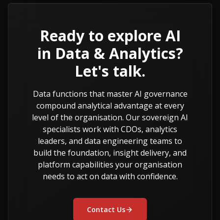
Ready to explore AI
in Data & Analytics?
Let's talk.
Data functions that master AI governance
compound analytical advantage at every
level of the organisation. Our sovereign AI
specialists work with CDOs, analytics
leaders, and data engineering teams to
build the foundation, insight delivery, and
platform capabilities your organisation
needs to act on data with confidence.
Contact Us