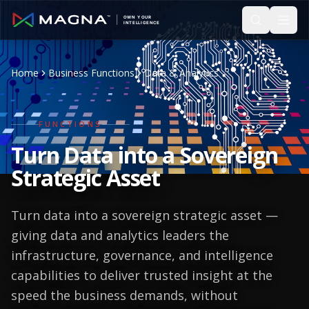
Skip to main content
Home
Business Functions
Data & Analytics
FUNCTIONS
Turn Data into a
Sovereign
Strategic Asset
Turn data into a sovereign strategic asset —
giving data and analytics leaders the
infrastructure, governance, and intelligence
capabilities to deliver trusted insight at the
speed the business demands, without