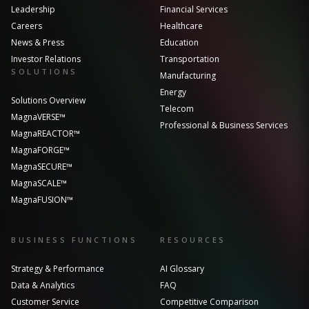
Leadership
Financial Services
Careers
Healthcare
News & Press
Education
Investor Relations
Transportation
SOLUTIONS
Manufacturing
Energy
Solutions Overview
Telecom
MagnaVERSE™
Professional & Business Services
MagnaREACTOR™
MagnaFORGE™
MagnaSECURE™
MagnaSCALE™
MagnaFUSION™
BUSINESS FUNCTIONS
RESOURCES
Strategy & Performance
AI Glossary
Data & Analytics
FAQ
Customer Service
Competitive Comparison