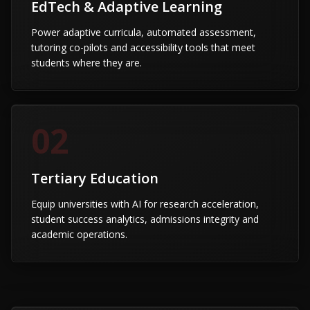
EdTech & Adaptive Learning
Power adaptive curricula, automated assessment,
tutoring co-pilots and accessibility tools that meet
students where they are.
02
Tertiary Education
Equip universities with AI for research acceleration,
student success analytics, admissions integrity and
academic operations.