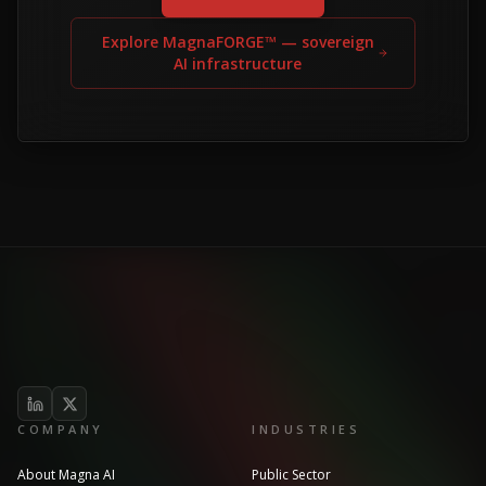
Explore MagnaFORGE™ — sovereign
AI infrastructure
COMPANY
INDUSTRIES
About Magna AI
Public Sector