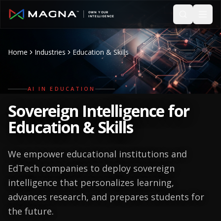
Skip to main content
Home
Industries
Education & Skills
AI IN EDUCATION
Sovereign Intelligence for
Education & Skills
We empower educational institutions and
EdTech companies to deploy sovereign
intelligence that personalizes learning,
advances research, and prepares students for
the future.