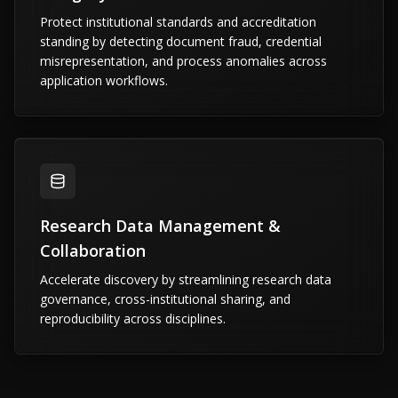
Protect institutional standards and accreditation
standing by detecting document fraud, credential
misrepresentation, and process anomalies across
application workflows.
Research Data Management &
Collaboration
Accelerate discovery by streamlining research data
governance, cross-institutional sharing, and
reproducibility across disciplines.