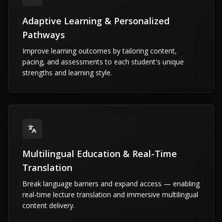
Adaptive Learning & Personalized
Pathways
Improve learning outcomes by tailoring content,
pacing, and assessments to each student's unique
strengths and learning style.
Multilingual Education & Real-Time
Translation
Break language barriers and expand access — enabling
real-time lecture translation and immersive multilingual
content delivery.