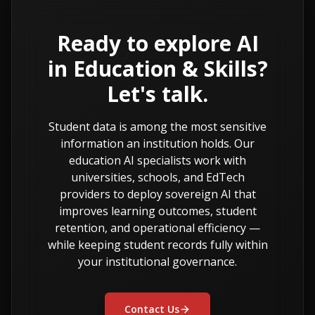
Ready to explore AI
in Education & Skills?
Let's talk.
Student data is among the most sensitive
information an institution holds. Our
education AI specialists work with
universities, schools, and EdTech
providers to deploy sovereign AI that
improves learning outcomes, student
retention, and operational efficiency —
while keeping student records fully within
your institutional governance.
Contact Us