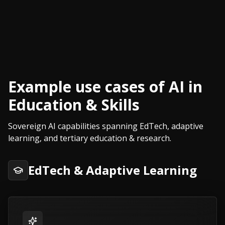
Example use cases of AI in
Education & Skills
Sovereign AI capabilities spanning EdTech, adaptive
learning, and tertiary education & research.
EdTech & Adaptive Learning