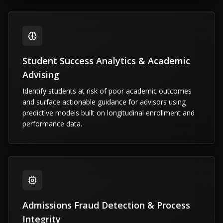
Student Success Analytics & Academic
Advising
Identify students at risk of poor academic outcomes
and surface actionable guidance for advisors using
predictive models built on longitudinal enrollment and
performance data.
Admissions Fraud Detection & Process
Integrity