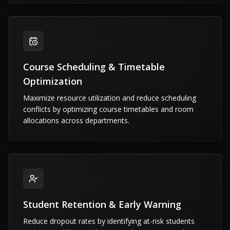
Course Scheduling & Timetable
Optimization
Maximize resource utilization and reduce scheduling
conflicts by optimizing course timetables and room
allocations across departments.
Student Retention & Early Warning
Reduce dropout rates by identifying at-risk students