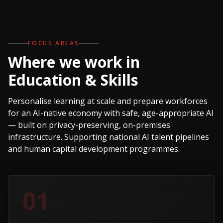
FOCUS AREAS
Where we work in
Education & Skills
Personalise learning at scale and prepare workforces
for an AI-native economy with safe, age-appropriate AI
— built on privacy-preserving, on-premises
infrastructure. Supporting national AI talent pipelines
and human capital development programmes.
01