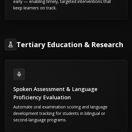
early — enabling timely, targeted interventions that
keep learners on track.
Tertiary Education & Research
Spoken Assessment & Language
Proficiency Evaluation
Automate oral examination scoring and language
development tracking for students in bilingual or
second-language programs.