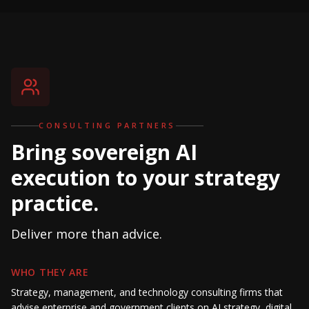
CONSULTING PARTNERS
Bring sovereign AI
execution to your strategy
practice.
Deliver more than advice.
WHO THEY ARE
Strategy, management, and technology consulting firms that
advise enterprise and government clients on AI strategy, digital