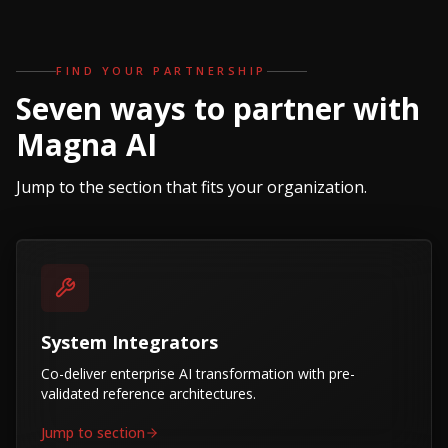
FIND YOUR PARTNERSHIP
Seven ways to partner with
Magna AI
Jump to the section that fits your organization.
System Integrators
Co-deliver enterprise AI transformation with pre-
validated reference architectures.
Jump to section