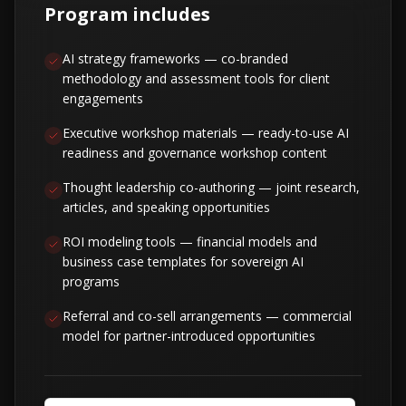
Program includes
AI strategy frameworks — co-branded
methodology and assessment tools for client
engagements
Executive workshop materials — ready-to-use AI
readiness and governance workshop content
Thought leadership co-authoring — joint research,
articles, and speaking opportunities
ROI modeling tools — financial models and
business case templates for sovereign AI
programs
Referral and co-sell arrangements — commercial
model for partner-introduced opportunities