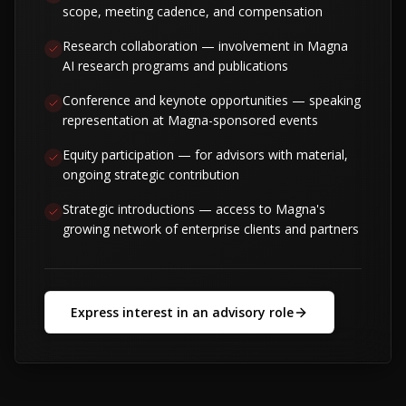
scope, meeting cadence, and compensation
Research collaboration — involvement in Magna
AI research programs and publications
Conference and keynote opportunities — speaking
representation at Magna-sponsored events
Equity participation — for advisors with material,
ongoing strategic contribution
Strategic introductions — access to Magna's
growing network of enterprise clients and partners
Express interest in an advisory role