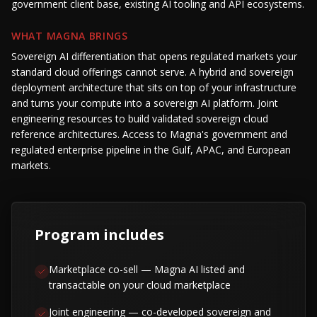
government client base, existing AI tooling and API ecosystems.
WHAT MAGNA BRINGS
Sovereign AI differentiation that opens regulated markets your
standard cloud offerings cannot serve. A hybrid and sovereign
deployment architecture that sits on top of your infrastructure
and turns your compute into a sovereign AI platform. Joint
engineering resources to build validated sovereign cloud
reference architectures. Access to Magna's government and
regulated enterprise pipeline in the Gulf, APAC, and European
markets.
Program includes
Marketplace co-sell — Magna AI listed and
transactable on your cloud marketplace
Joint engineering — co-developed sovereign and