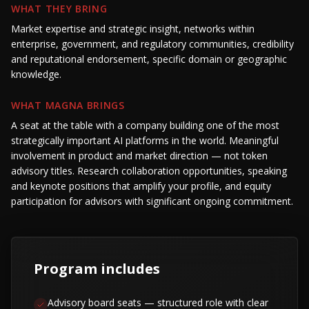
WHAT THEY BRING
Market expertise and strategic insight, networks within
enterprise, government, and regulatory communities, credibility
and reputational endorsement, specific domain or geographic
knowledge.
WHAT MAGNA BRINGS
A seat at the table with a company building one of the most
strategically important AI platforms in the world. Meaningful
involvement in product and market direction — not token
advisory titles. Research collaboration opportunities, speaking
and keynote positions that amplify your profile, and equity
participation for advisors with significant ongoing commitment.
Program includes
Advisory board seats — structured role with clear