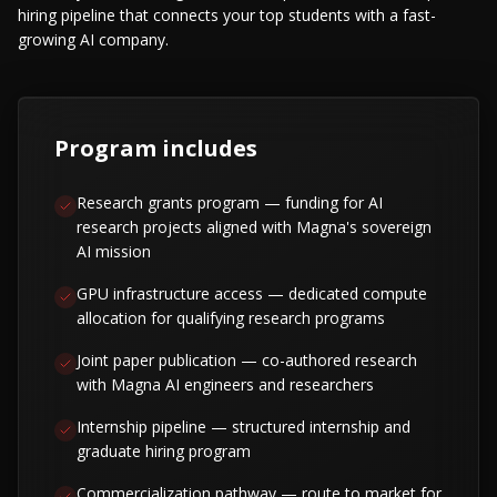
hiring pipeline that connects your top students with a fast-
growing AI company.
Program includes
Research grants program — funding for AI
research projects aligned with Magna's sovereign
AI mission
GPU infrastructure access — dedicated compute
allocation for qualifying research programs
Joint paper publication — co-authored research
with Magna AI engineers and researchers
Internship pipeline — structured internship and
graduate hiring program
Commercialization pathway — route to market for