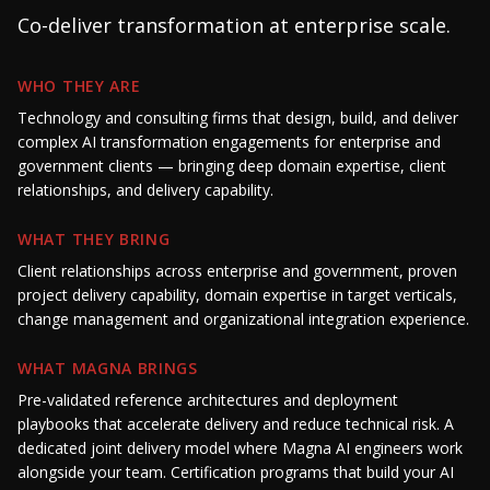
Co-deliver transformation at enterprise scale.
WHO THEY ARE
Technology and consulting firms that design, build, and deliver
complex AI transformation engagements for enterprise and
government clients — bringing deep domain expertise, client
relationships, and delivery capability.
WHAT THEY BRING
Client relationships across enterprise and government, proven
project delivery capability, domain expertise in target verticals,
change management and organizational integration experience.
WHAT MAGNA BRINGS
Pre-validated reference architectures and deployment
playbooks that accelerate delivery and reduce technical risk. A
dedicated joint delivery model where Magna AI engineers work
alongside your team. Certification programs that build your AI