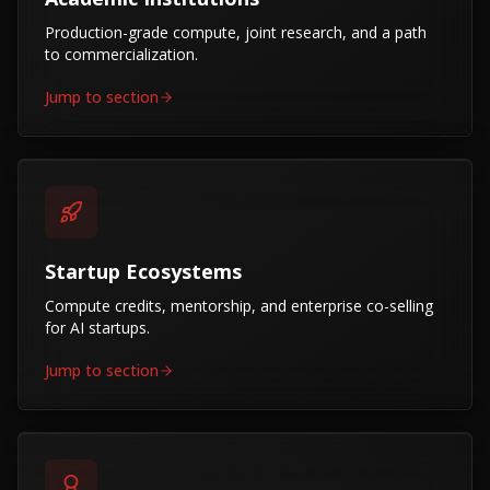
Production-grade compute, joint research, and a path
to commercialization.
Jump to section
Startup Ecosystems
Compute credits, mentorship, and enterprise co-selling
for AI startups.
Jump to section