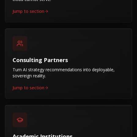
Jump to section
Consulting Partners
Turn AI strategy recommendations into deployable,
sovereign reality.
Jump to section
Academic Institutions