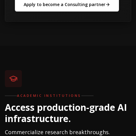
Apply to become a Consulting partner
ACADEMIC INSTITUTIONS
Access production-grade AI
infrastructure.
Commercialize research breakthroughs.