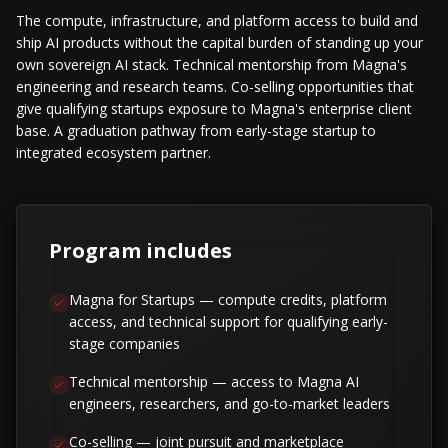
The compute, infrastructure, and platform access to build and
ship AI products without the capital burden of standing up your
own sovereign AI stack. Technical mentorship from Magna's
engineering and research teams. Co-selling opportunities that
give qualifying startups exposure to Magna's enterprise client
base. A graduation pathway from early-stage startup to
integrated ecosystem partner.
Program includes
Magna for Startups — compute credits, platform
access, and technical support for qualifying early-
stage companies
Technical mentorship — access to Magna AI
engineers, researchers, and go-to-market leaders
Co-selling — joint pursuit and marketplace