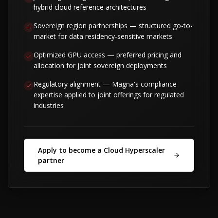
hybrid cloud reference architectures
Sovereign region partnerships — structured go-to-
market for data residency-sensitive markets
Optimized GPU access — preferred pricing and
allocation for joint sovereign deployments
Regulatory alignment — Magna's compliance
expertise applied to joint offerings for regulated
industries
Apply to become a Cloud Hyperscaler
partner