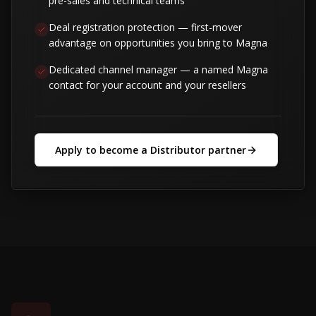
pre-sales and technical teams
Deal registration protection — first-mover
advantage on opportunities you bring to Magna
Dedicated channel manager — a named Magna
contact for your account and your resellers
Apply to become a Distributor partner