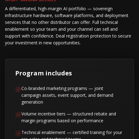
A differentiated, high-margin AI portfolio — sovereign
infrastructure hardware, software platforms, and deployment
services that no other distributor can offer. Full technical
enablement so your team and your channel can sell and
support with confidence. Deal registration protection to secure
your investment in new opportunities.
Program includes
Co-branded marketing programs — joint
campaign assets, event support, and demand
generation
Volume incentive tiers — structured rebate and
margin programs based on performance
Technical enablement — certified training for your