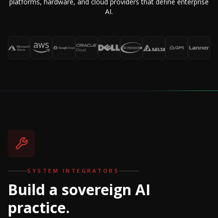
platforms, hardware, and cloud providers that define enterprise
AI.
SYSTEM INTEGRATORS
Build a sovereign AI
practice.