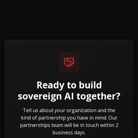
Ready to build
sovereign AI
together?
Tell us about your organization and the
kind of partnership you have in mind. Our
partnerships team will be in touch within 2
business days.