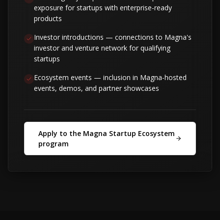
exposure for startups with enterprise-ready
products
Investor introductions — connections to Magna's
investor and venture network for qualifying
startups
Ecosystem events — inclusion in Magna-hosted
events, demos, and partner showcases
Apply to the Magna Startup Ecosystem
program