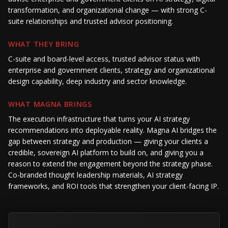
transformation, and organizational change — with strong C-
suite relationships and trusted advisor positioning.
WHAT THEY BRING
C-suite and board-level access, trusted advisor status with
enterprise and government clients, strategy and organizational
design capability, deep industry and sector knowledge.
WHAT MAGNA BRINGS
The execution infrastructure that turns your AI strategy
recommendations into deployable reality. Magna AI bridges the
gap between strategy and production — giving your clients a
credible, sovereign AI platform to build on, and giving you a
reason to extend the engagement beyond the strategy phase.
Co-branded thought leadership materials, AI strategy
frameworks, and ROI tools that strengthen your client-facing IP.