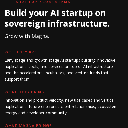
STARTUP ECOSYSTEMS
Build your AI startup on
sovereign infrastructure.
Grow with Magna.
WHO THEY ARE
Early-stage and growth-stage AI startups building innovative
applications, tools, and services on top of AI infrastructure —
and the accelerators, incubators, and venture funds that
support them.
WHAT THEY BRING
Innovation and product velocity, new use cases and vertical
applications, future enterprise client relationships, ecosystem
energy and developer community.
WHAT MAGNA BRINGS