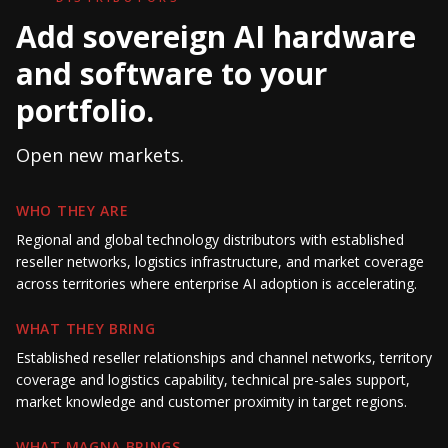
Add sovereign AI hardware
and software to your
portfolio.
Open new markets.
WHO THEY ARE
Regional and global technology distributors with established
reseller networks, logistics infrastructure, and market coverage
across territories where enterprise AI adoption is accelerating.
WHAT THEY BRING
Established reseller relationships and channel networks, territory
coverage and logistics capability, technical pre-sales support,
market knowledge and customer proximity in target regions.
WHAT MAGNA BRINGS