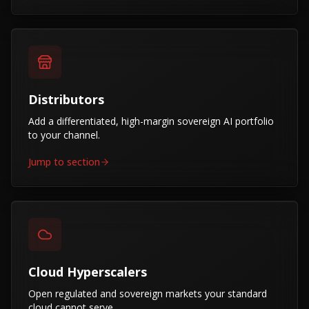
Distributors
Add a differentiated, high-margin sovereign AI portfolio
to your channel.
Jump to section
Cloud Hyperscalers
Open regulated and sovereign markets your standard
cloud cannot serve.