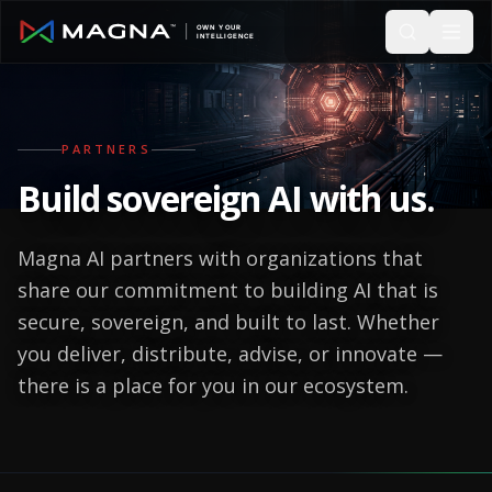
Skip to main content
PARTNERS
Build
sovereign AI
with us.
Magna AI partners with organizations that
share our commitment to building AI that is
secure, sovereign, and built to last. Whether
you deliver, distribute, advise, or innovate —
there is a place for you in our ecosystem.