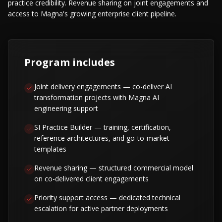
practice credibility. Revenue sharing on joint engagements and
access to Magna's growing enterprise client pipeline.
Program includes
Joint delivery engagements — co-deliver AI
transformation projects with Magna AI
engineering support
SI Practice Builder — training, certification,
reference architectures, and go-to-market
templates
Revenue sharing — structured commercial model
on co-delivered client engagements
Priority support access — dedicated technical
escalation for active partner deployments