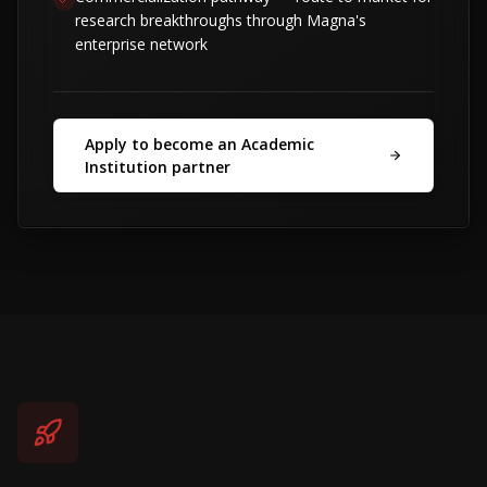
research breakthroughs through Magna's
enterprise network
Apply to become an Academic
Institution partner