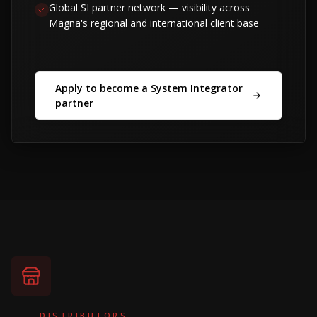
Global SI partner network — visibility across
Magna's regional and international client base
Apply to become a System Integrator
partner
DISTRIBUTORS