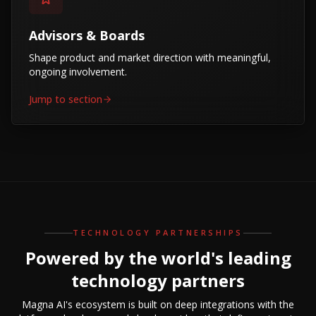
Advisors & Boards
Shape product and market direction with meaningful,
ongoing involvement.
Jump to section
TECHNOLOGY PARTNERSHIPS
Powered by the world's leading
technology partners
Magna AI's ecosystem is built on deep integrations with the