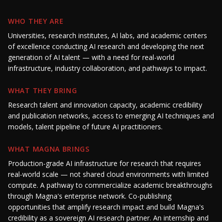
WHO THEY ARE
Universities, research institutes, AI labs, and academic centers
of excellence conducting AI research and developing the next
generation of AI talent — with a need for real-world
infrastructure, industry collaboration, and pathways to impact.
WHAT THEY BRING
Research talent and innovation capacity, academic credibility
and publication networks, access to emerging AI techniques and
models, talent pipeline of future AI practitioners.
WHAT MAGNA BRINGS
Production-grade AI infrastructure for research that requires
real-world scale — not shared cloud environments with limited
compute. A pathway to commercialize academic breakthroughs
through Magna's enterprise network. Co-publishing
opportunities that amplify research impact and build Magna's
credibility as a sovereign AI research partner. An internship and