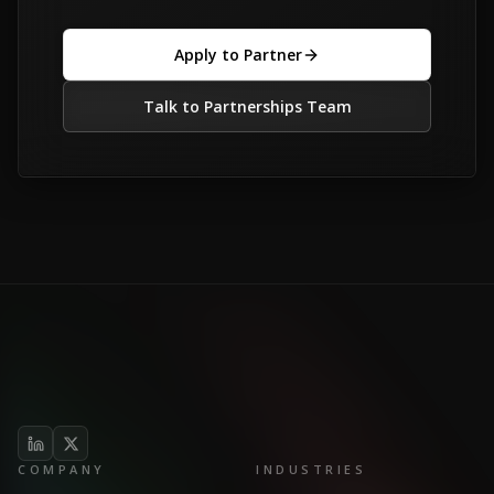
Apply to Partner
Talk to Partnerships Team
COMPANY
INDUSTRIES