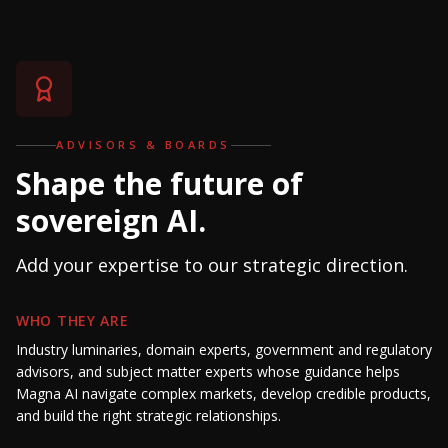
ADVISORS & BOARDS
Shape the future of
sovereign AI.
Add your expertise to our strategic direction.
WHO THEY ARE
Industry luminaries, domain experts, government and regulatory
advisors, and subject matter experts whose guidance helps
Magna AI navigate complex markets, develop credible products,
and build the right strategic relationships.