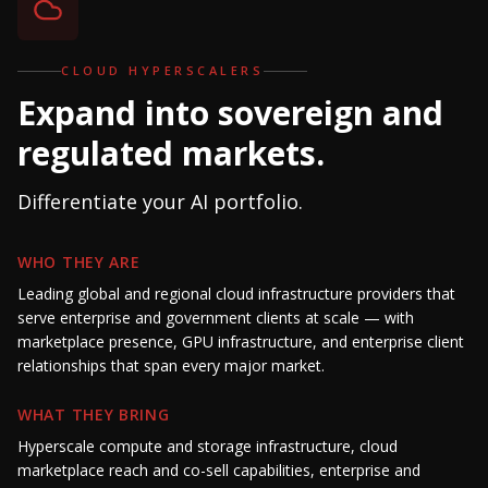
CLOUD HYPERSCALERS
Expand into sovereign and
regulated markets.
Differentiate your AI portfolio.
WHO THEY ARE
Leading global and regional cloud infrastructure providers that
serve enterprise and government clients at scale — with
marketplace presence, GPU infrastructure, and enterprise client
relationships that span every major market.
WHAT THEY BRING
Hyperscale compute and storage infrastructure, cloud
marketplace reach and co-sell capabilities, enterprise and