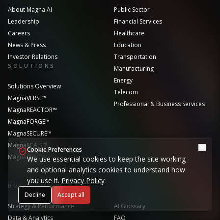
About Magna AI
Public Sector
Leadership
Financial Services
Careers
Healthcare
News & Press
Education
Investor Relations
Transportation
SOLUTIONS
Manufacturing
Energy
Solutions Overview
Telecom
MagnaVERSE™
Professional & Business Services
MagnaREACTOR™
MagnaFORGE™
MagnaSECURE™
MagnaSCALE™
Cookie Preferences
MagnaFUSION™
We use essential cookies to keep the site working
and optional analytics cookies to understand how
you use it.
Privacy Policy
BUSINESS FUNCTIONS
RESOURCES
Decline
Accept all
Strategy & Performance
AI Glossary
Data & Analytics
FAQ