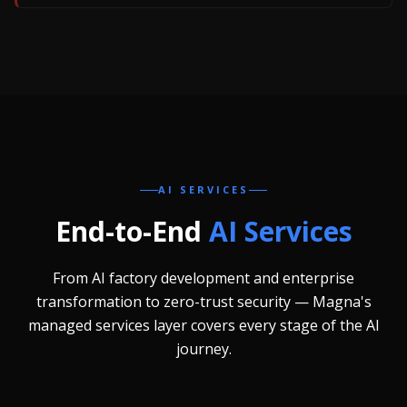
AI SERVICES
End-to-End
AI Services
From AI factory development and enterprise
transformation to zero-trust security — Magna's
managed services layer covers every stage of the AI
journey.