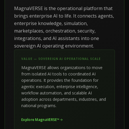
MagnaVERSE is the operational platform that
brings enterprise AI to life. It connects agents,
enterprise knowledge, simulation,
marketplaces, orchestration, security,
integrations, and AI assistants into one
sovereign AI operating environment.
VALUE — SOVEREIGN AI OPERATIONAL SCALE
MagnaVERSE allows organizations to move
from isolated AI tools to coordinated AI
operations. It provides the foundation for
agentic execution, enterprise intelligence,
workflow automation, and scalable AI
adoption across departments, industries, and
national programs.
Explore MagnaVERSE™