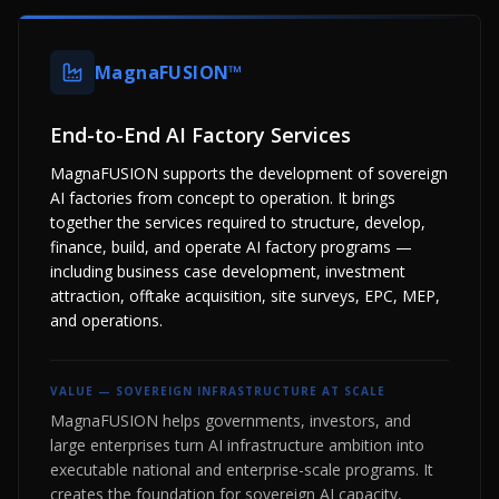
MagnaFUSION™
End-to-End AI Factory Services
MagnaFUSION supports the development of sovereign
AI factories from concept to operation. It brings
together the services required to structure, develop,
finance, build, and operate AI factory programs —
including business case development, investment
attraction, offtake acquisition, site surveys, EPC, MEP,
and operations.
VALUE —
SOVEREIGN INFRASTRUCTURE AT SCALE
MagnaFUSION helps governments, investors, and
large enterprises turn AI infrastructure ambition into
executable national and enterprise-scale programs. It
creates the foundation for sovereign AI capacity,