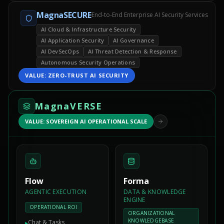
MagnaSECURE
End-to-End Enterprise AI Security Services
AI Cloud & Infrastructure Security
AI Application Security
AI Governance
AI DevSecOps
AI Threat Detection & Response
Autonomous Security Operations
VALUE:
ZERO-TRUST AI SECURITY
MagnaVERSE
VALUE: SOVEREIGN AI OPERATIONAL SCALE
Flow
Forma
AGENTIC EXECUTION
DATA & KNOWLEDGE
ENGINE
OPERATIONAL ROI
ORGANIZATIONAL
KNOWLEDGEBASE
Chat & Tasks
▸