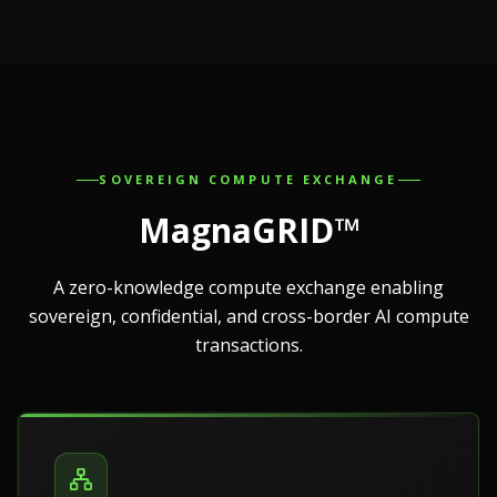
SOVEREIGN COMPUTE EXCHANGE
MagnaGRID™
A zero-knowledge compute exchange enabling
sovereign, confidential, and cross-border AI compute
transactions.