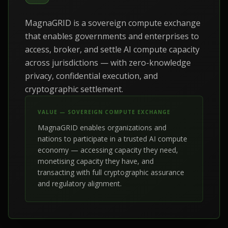
MagnaGRID is a sovereign compute exchange
that enables governments and enterprises to
access, broker, and settle AI compute capacity
across jurisdictions — with zero-knowledge
privacy, confidential execution, and
cryptographic settlement.
VALUE — SOVEREIGN COMPUTE EXCHANGE
MagnaGRID enables organizations and
nations to participate in a trusted AI compute
economy — accessing capacity they need,
monetising capacity they have, and
transacting with full cryptographic assurance
and regulatory alignment.