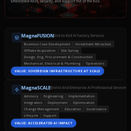
Embedded AIOS, security, and support out of the box.
MagnaFUSION
End-to-End AI Factory Services
Business Case Development
Investment Attraction
Offtake Acquisition
Site Survey
Design, Eng, Procurement & Construction
Mechanical, Electrical & Plumbing
Operations
VALUE:
SOVEREIGN INFRASTRUCTURE AT SCALE
MagnaSCALE
End-to-End Enterprise AI Professional Services
Advisory
Engineering
Implementation
Integration
Deployment
Optimization
Change Management
Education
Governance
Lifecycle
Support
VALUE:
ACCELERATED AI IMPACT