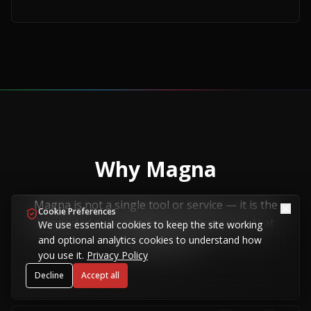
Why Magna
Magna is not a single tool or service — it is the
Cookie Preferences
integrated suite required to industrialize AI at
We use essential cookies to keep the site working
and optional analytics cookies to understand how
sovereign scale.
you use it.
Privacy Policy
Decline
Accept all