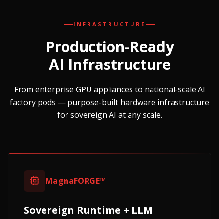
INFRASTRUCTURE
Production-Ready
AI Infrastructure
From enterprise GPU appliances to national-scale AI
factory pods — purpose-built hardware infrastructure
for sovereign AI at any scale.
MagnaFORGE™
Sovereign Runtime + LLM