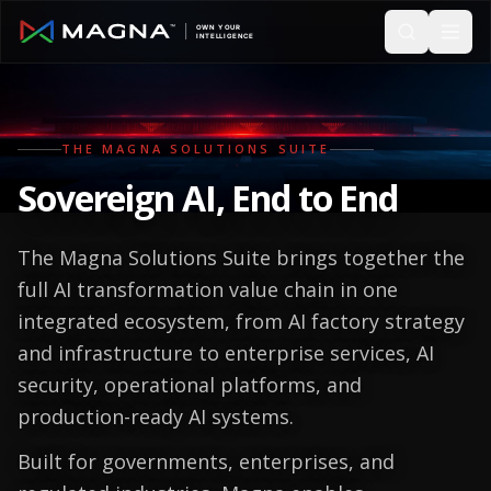
Skip to main content
THE MAGNA SOLUTIONS SUITE
Sovereign AI, End to End
The Magna Solutions Suite brings together the
full AI transformation value chain in one
integrated ecosystem, from AI factory strategy
and infrastructure to enterprise services, AI
security, operational platforms, and
production-ready AI systems.
Built for governments, enterprises, and