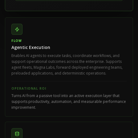
FLOW
Agentic Execution
Enables AI agents to execute tasks, coordinate workflows, and
support operational outcomes across the enterprise. Supports
agent fleets, Magna Labs, forward deployed engineering teams,
preloaded applications, and deterministic operations.
OPERATIONAL ROI
Turns AI from a passive tool into an active execution layer that
supports productivity, automation, and measurable performance
improvement.