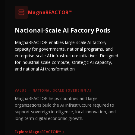
MagnaREACTOR™
National-Scale AI Factory Pods
MagnaREACTOR enables large-scale AI factory
capacity for governments, national programs, and
enterprise-scale AI infrastructure initiatives. Designed
for industrial-scale compute, strategic AI capacity,
and national AI transformation.
VALUE —
NATIONAL-SCALE SOVEREIGN AI
MagnaREACTOR helps countries and large
organizations build the AI infrastructure required to
support sovereign intelligence, local innovation, and
long-term digital economic growth.
Explore
MagnaREACTOR™