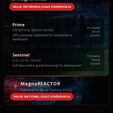
VALUE: ENTERPRISE-SCALE SOVEREIGN AI
Prime
Pre-loaded
ENTERPRISE SERVER GRADE
Secure
GPU compute optimised for enterprise AI
Scalable
workloads
Sentinel
Pre-loaded
Secure
FULL AI DC GRADE
Scalable
Full data-centre grade sovereign AI deployment
MagnaREACTOR
National-Scale AI Factory PODs
VALUE: NATIONAL-SCALE SOVEREIGN AI