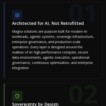
01
Architected for AI, Not Retrofitted
Magna solutions are purpose-built for modern AI
workloads, agentic systems, sovereign infrastructure,
enterprise governance, and production-scale
operations. Every layer is designed around the
realities of AI: high-performance compute, secure
data environments, agentic execution, operational
governance, continuous optimization, and enterprise
integration.
02
Sovereignty by Design