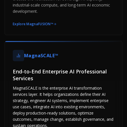
industrial-scale compute, and long-term AI economic
development.
Explore
MagnaFUSION™
MagnaSCALE™
End-to-End Enterprise AI Professional
Services
MagnaSCALE is the enterprise AI transformation
services layer. It helps organizations define their AI
strategy, engineer AI systems, implement enterprise
use cases, integrate AI into existing environments,
deploy production-ready solutions, optimize
outcomes, manage change, establish governance, and
sustain operations.