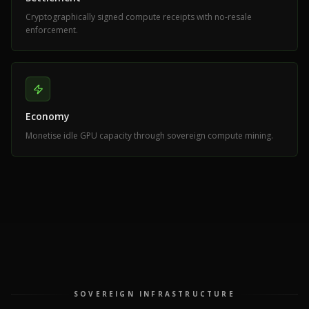
Cryptographically signed compute receipts with no-resale
enforcement.
Economy
Monetise idle GPU capacity through sovereign compute mining.
SOVEREIGN INFRASTRUCTURE