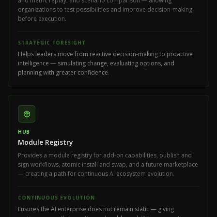
and metric replay, and scenario comparison — allowing
organizations to test possibilities and improve decision-making
before execution.
STRATEGIC FORESIGHT
Helps leaders move from reactive decision-making to proactive
intelligence — simulating change, evaluating options, and
planning with greater confidence.
HUB
Module Registry
Provides a module registry for add-on capabilities, publish and
sign workflows, atomic install and swap, and a future marketplace
— creating a path for continuous AI ecosystem evolution.
CONTINUOUS EVOLUTION
Ensures the AI enterprise does not remain static — giving