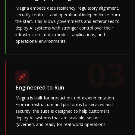
Magna embeds data residency, regulatory alignment,
security controls, and operational independence from
the start. This allows governments and enterprises to
deploy AI systems with stronger control over their
infrastructure, data, models, applications, and
operational environments.
03
Engineered to Run
Magna is built for production, not experimentation.
From infrastructure and platforms to services and
security, the suite is designed to help customers
deploy AI systems that are scalable, secure,
governed, and ready for real-world operations.