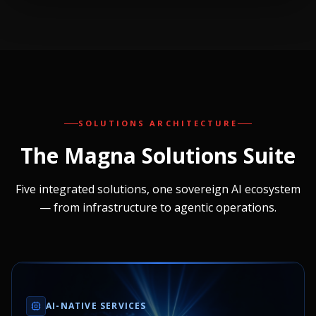
SOLUTIONS ARCHITECTURE
The Magna
Solutions Suite
Five integrated solutions, one sovereign AI ecosystem
— from infrastructure to agentic operations.
AI-NATIVE SERVICES