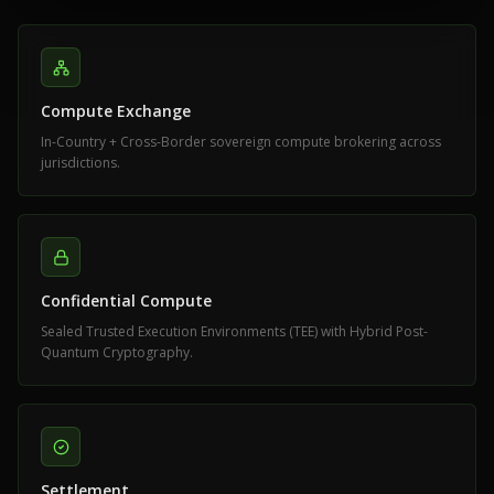
Compute Exchange
In-Country + Cross-Border sovereign compute brokering across
jurisdictions.
Confidential Compute
Sealed Trusted Execution Environments (TEE) with Hybrid Post-
Quantum Cryptography.
Settlement