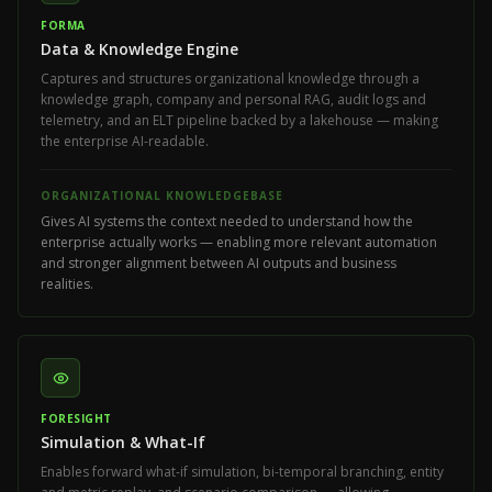
FORMA
Data & Knowledge Engine
Captures and structures organizational knowledge through a
knowledge graph, company and personal RAG, audit logs and
telemetry, and an ELT pipeline backed by a lakehouse — making
the enterprise AI-readable.
ORGANIZATIONAL KNOWLEDGEBASE
Gives AI systems the context needed to understand how the
enterprise actually works — enabling more relevant automation
and stronger alignment between AI outputs and business
realities.
FORESIGHT
Simulation & What-If
Enables forward what-if simulation, bi-temporal branching, entity