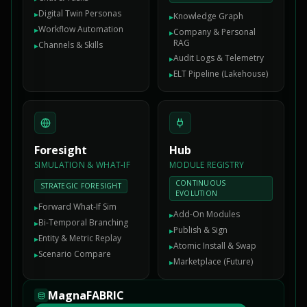
Digital Twin Personas
▸
Knowledge Graph
▸
Workflow Automation
▸
Company & Personal
▸
RAG
Channels & Skills
▸
Audit Logs & Telemetry
▸
ELT Pipeline (Lakehouse)
▸
Foresight
Hub
SIMULATION & WHAT-IF
MODULE REGISTRY
CONTINUOUS
STRATEGIC FORESIGHT
EVOLUTION
Forward What-If Sim
▸
Add-On Modules
▸
Bi-Temporal Branching
▸
Publish & Sign
▸
Entity & Metric Replay
▸
Atomic Install & Swap
▸
Scenario Compare
▸
Marketplace (Future)
▸
MagnaFABRIC