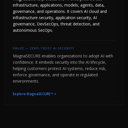
infrastructure, applications, models, agents, data,
governance, and operations. It covers AI cloud and
infrastructure security, application security, AI
governance, DevSecOps, threat detection, and
autonomous SecOps.
VALUE —
ZERO-TRUST AI SECURITY
MagnaSECURE enables organizations to adopt AI with
confidence. It embeds security into the AI lifecycle,
helping customers protect AI systems, reduce risk,
enforce governance, and operate in regulated
environments.
Explore
MagnaSECURE™