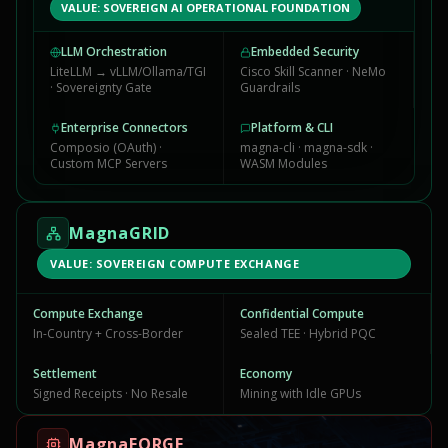
VALUE: SOVEREIGN AI OPERATIONAL FOUNDATION
LLM Orchestration
Embedded Security
LiteLLM → vLLM/Ollama/TGI
Cisco Skill Scanner · NeMo
· Sovereignty Gate
Guardrails
Enterprise Connectors
Platform & CLI
Composio (OAuth) ·
magna-cli · magna-sdk ·
Custom MCP Servers
WASM Modules
MagnaGRID
VALUE: SOVEREIGN COMPUTE EXCHANGE
Compute Exchange
Confidential Compute
In-Country + Cross-Border
Sealed TEE · Hybrid PQC
Settlement
Economy
Signed Receipts · No Resale
Mining with Idle GPUs
MagnaFORGE