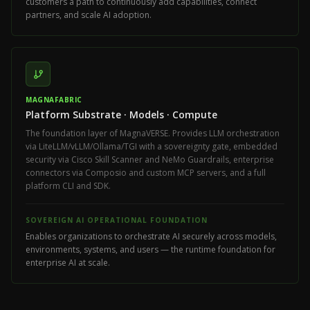
customers a path to continuously add capabilities, connect
partners, and scale AI adoption.
MAGNAFABRIC
Platform Substrate · Models · Compute
The foundation layer of MagnaVERSE. Provides LLM orchestration
via LiteLLM/vLLM/Ollama/TGI with a sovereignty gate, embedded
security via Cisco Skill Scanner and NeMo Guardrails, enterprise
connectors via Composio and custom MCP servers, and a full
platform CLI and SDK.
SOVEREIGN AI OPERATIONAL FOUNDATION
Enables organizations to orchestrate AI securely across models,
environments, systems, and users — the runtime foundation for
enterprise AI at scale.