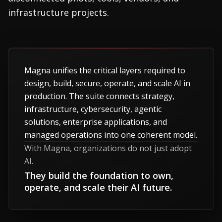
infrastructure projects.
Magna unifies the critical layers required to
design, build, secure, operate, and scale AI in
production. The suite connects strategy,
infrastructure, cybersecurity, agentic
solutions, enterprise applications, and
managed operations into one coherent model.
With Magna, organizations do not just adopt
AI.
They build the foundation to own,
operate, and scale their AI future.