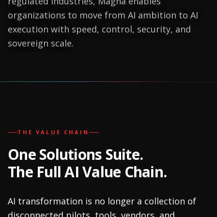
regulated industries, Magna enables
organizations to move from AI ambition to AI
execution with speed, control, security, and
sovereign scale.
THE VALUE CHAIN
One Solutions Suite.
The Full AI Value Chain.
AI transformation is no longer a collection of
disconnected pilots, tools, vendors, and