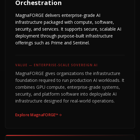
Orchestration
MagnaFORGE delivers enterprise-grade AI
infrastructure packaged with compute, software,
security, and services. It supports secure, scalable AI
deployment through purpose-built infrastructure
offerings such as Prime and Sentinel.
VALUE —
ENTERPRISE-SCALE SOVEREIGN AI
MagnaFORGE gives organizations the infrastructure
foundation required to run production AI workloads. It
combines GPU compute, enterprise-grade systems,
security, and platform software into deployable AI
infrastructure designed for real-world operations.
Explore
MagnaFORGE™