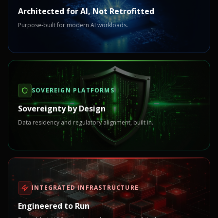
Architected for AI, Not Retrofitted
Purpose-built for modern AI workloads.
SOVEREIGN PLATFORMS
Sovereignty by Design
Data residency and regulatory alignment, built in.
INTEGRATED INFRASTRUCTURE
Engineered to Run