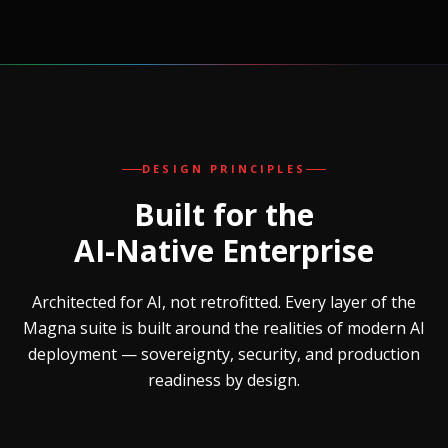
DESIGN PRINCIPLES
Built for the
AI-Native Enterprise
Architected for AI, not retrofitted. Every layer of the
Magna suite is built around the realities of modern AI
deployment — sovereignty, security, and production
readiness by design.