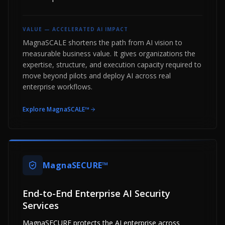
VALUE —
ACCELERATED AI IMPACT
MagnaSCALE shortens the path from AI vision to
measurable business value. It gives organizations the
expertise, structure, and execution capacity required to
move beyond pilots and deploy AI across real
enterprise workflows.
Explore
MagnaSCALE™
MagnaSECURE™
End-to-End Enterprise AI Security
Services
MagnaSECURE protects the AI enterprise across