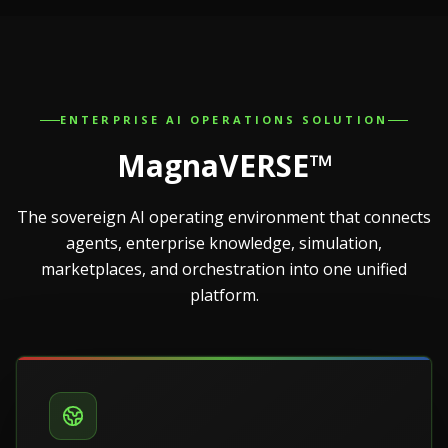
ENTERPRISE AI OPERATIONS SOLUTION
MagnaVERSE™
The sovereign AI operating environment that connects
agents, enterprise knowledge, simulation,
marketplaces, and orchestration into one unified
platform.