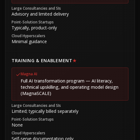
Large Consultancies and SIs
Advisory and limited delivery
Point-Solution Startups
Typically, product-only
Cloud Hyperscalers
Minimal guidance
TRAINING & ENABLEMENT
★
Magna AI
Full AI transformation program — AI literacy,
technical upskilling, and operating model design
(MagnaSCALE)
Large Consultancies and SIs
Limited; typically billed separately
Point-Solution Startups
None
Cloud Hyperscalers
Self-serve documentation only