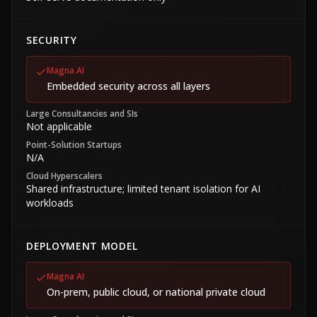
SECURITY
Magna AI
Embedded security across all layers
Large Consultancies and SIs
Not applicable
Point-Solution Startups
N/A
Cloud Hyperscalers
Shared infrastructure; limited tenant isolation for AI
workloads
DEPLOYMENT MODEL
Magna AI
On-prem, public cloud, or national private cloud