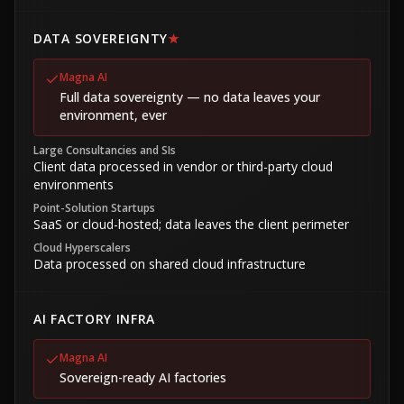
DATA SOVEREIGNTY
★
Magna AI
Full data sovereignty — no data leaves your
environment, ever
Large Consultancies and SIs
Client data processed in vendor or third-party cloud
environments
Point-Solution Startups
SaaS or cloud-hosted; data leaves the client perimeter
Cloud Hyperscalers
Data processed on shared cloud infrastructure
AI FACTORY INFRA
Magna AI
Sovereign-ready AI factories