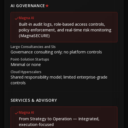
AI GOVERNANCE
★
Magna AI
Built-in audit logs, role-based access controls,
policy enforcement, and real-time risk monitoring
(MagnaSECURE)
Large Consultancies and SIs
Governance consulting only; no platform controls
Point-Solution Startups
Minimal or none
Cloud Hyperscalers
Shared responsibility model; limited enterprise-grade
controls
SERVICES & ADVISORY
Magna AI
From Strategy to Operation — Integrated,
execution-focused