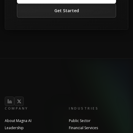
Get Started
COMPANY
INDUSTRIES
About Magna AI
Public Sector
Leadership
Financial Services