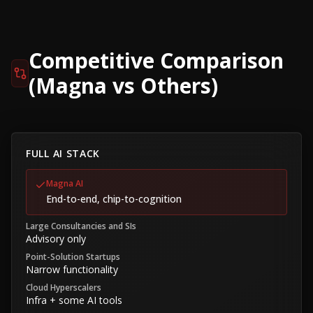
Competitive Comparison
(Magna vs Others)
FULL AI STACK
Magna AI
End-to-end, chip-to-cognition
Large Consultancies and SIs
Advisory only
Point-Solution Startups
Narrow functionality
Cloud Hyperscalers
Infra + some AI tools