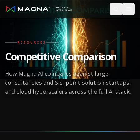
Skip to main content
RESOURCES
Competitive Comparison
How Magna AI compares against large
consultancies and SIs, point-solution startups,
and cloud hyperscalers across the full AI stack.