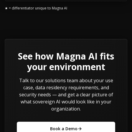
★ = differentiator unique to Magna AI
See how Magna AI fits
your environment
Talk to our solutions team about your use
case, data residency requirements, and
security needs — and get a clear picture of
what sovereign AI would look like in your
organization.
Book a Demo