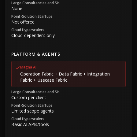
Large Consultancies and SIs
None
Point-Solution Startups
Not offered
Cloud Hyperscalers
Cloud-dependent only
PLATFORM & AGENTS
Magna AI
Operation Fabric + Data Fabric + Integration
Fabric + Usecase Fabric
Large Consultancies and SIs
Custom per client
Point-Solution Startups
Limited scope agents
Cloud Hyperscalers
Basic AI APIs/tools