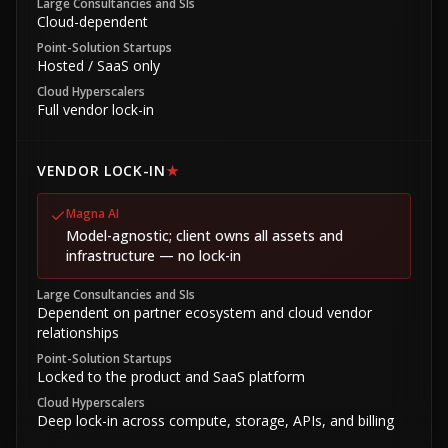
Large Consultancies and SIs
Cloud-dependent
Point-Solution Startups
Hosted / SaaS only
Cloud Hyperscalers
Full vendor lock-in
VENDOR LOCK-IN
★
Magna AI
Model-agnostic; client owns all assets and
infrastructure — no lock-in
Large Consultancies and SIs
Dependent on partner ecosystem and cloud vendor
relationships
Point-Solution Startups
Locked to the product and SaaS platform
Cloud Hyperscalers
Deep lock-in across compute, storage, APIs, and billing