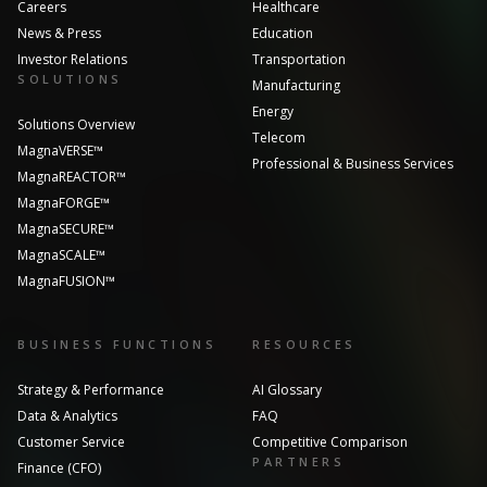
Careers
Healthcare
News & Press
Education
Investor Relations
Transportation
SOLUTIONS
Manufacturing
Energy
Solutions Overview
Telecom
MagnaVERSE™
Professional & Business Services
MagnaREACTOR™
MagnaFORGE™
MagnaSECURE™
MagnaSCALE™
MagnaFUSION™
BUSINESS FUNCTIONS
RESOURCES
Strategy & Performance
AI Glossary
Data & Analytics
FAQ
Customer Service
Competitive Comparison
PARTNERS
Finance (CFO)