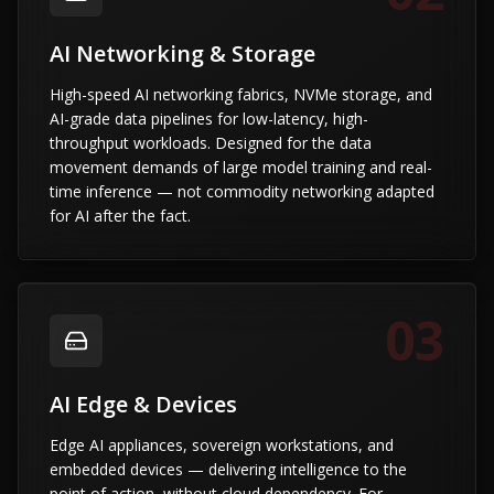
AI Networking & Storage
High-speed AI networking fabrics, NVMe storage, and
AI-grade data pipelines for low-latency, high-
throughput workloads. Designed for the data
movement demands of large model training and real-
time inference — not commodity networking adapted
for AI after the fact.
03
AI Edge & Devices
Edge AI appliances, sovereign workstations, and
embedded devices — delivering intelligence to the
point of action, without cloud dependency. For