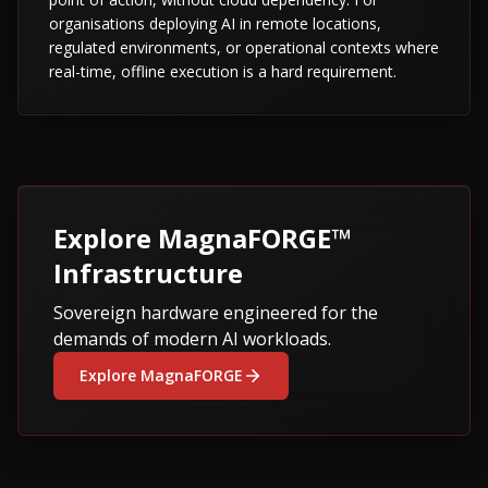
organisations deploying AI in remote locations,
regulated environments, or operational contexts where
real-time, offline execution is a hard requirement.
Explore MagnaFORGE™
Infrastructure
Sovereign hardware engineered for the
demands of modern AI workloads.
Explore MagnaFORGE