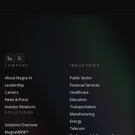
COMPANY
INDUSTRIES
About Magna AI
Public Sector
Leadership
Financial Services
Careers
Healthcare
News & Press
Education
Investor Relations
Transportation
SOLUTIONS
Manufacturing
Energy
Solutions Overview
Telecom
MagnaVERSE™