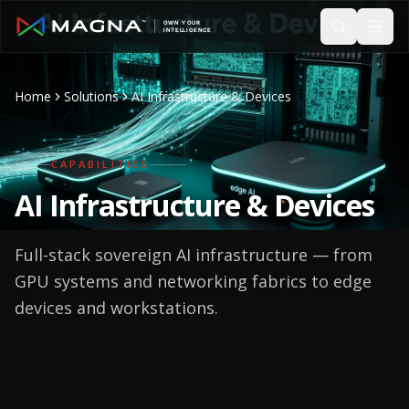
Skip to main content
Home
Solutions
AI Infrastructure & Devices
CAPABILITIES
AI
Infrastructure & Devices
Full-stack sovereign AI infrastructure — from
GPU systems and networking fabrics to edge
devices and workstations.