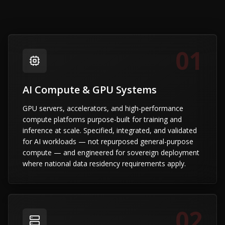
01
AI Compute & GPU Systems
GPU servers, accelerators, and high-performance
compute platforms purpose-built for training and
inference at scale. Specified, integrated, and validated
for AI workloads — not repurposed general-purpose
compute — and engineered for sovereign deployment
where national data residency requirements apply.
02