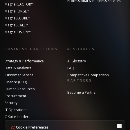
Professional & Business Services
MagnaREACTOR™
MagnaFORGE™
MagnaSECURE™
MagnaSCALE™
MagnaFUSION™
BUSINESS FUNCTIONS
RESOURCES
Strategy & Performance
AI Glossary
Data & Analytics
FAQ
Customer Service
Competitive Comparison
PARTNERS
Finance (CFO)
Human Resources
Become a Partner
Procurement
Security
IT Operations
C-Suite Leaders
Cookie Preferences